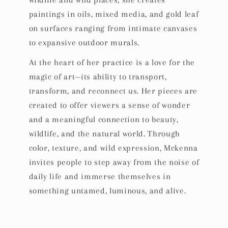
wildlife and wild places, she creates
paintings in oils, mixed media, and gold leaf
on surfaces ranging from intimate canvases
to expansive outdoor murals.
At the heart of her practice is a love for the
magic of art—its ability to transport,
transform, and reconnect us. Her pieces are
created to offer viewers a sense of wonder
and a meaningful connection to beauty,
wildlife, and the natural world. Through
color, texture, and wild expression, Mckenna
invites people to step away from the noise of
daily life and immerse themselves in
something untamed, luminous, and alive.