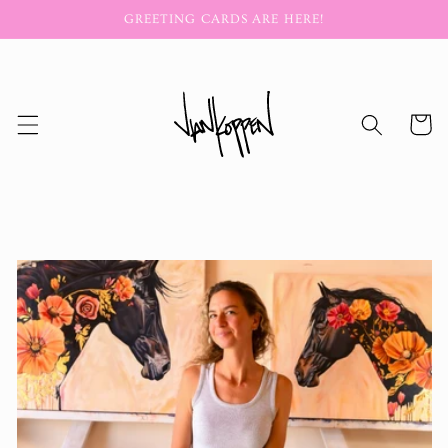
Skip to
GREETING CARDS ARE HERE!
content
Cart