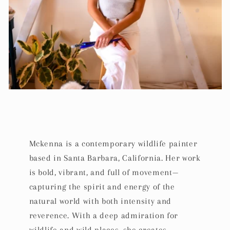
Mckenna is a contemporary wildlife painter
based in Santa Barbara, California. Her work
is bold, vibrant, and full of movement—
capturing the spirit and energy of the
natural world with both intensity and
reverence. With a deep admiration for