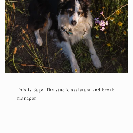
This is Sage. The studio assistant and break
manager.