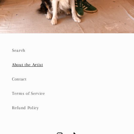
Search
About the Artist
Contact
Terms of Service
Refund Policy