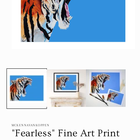
Open
media
1
in
modal
MCKENNAVANKOPPEN
"Fearless" Fine Art Print