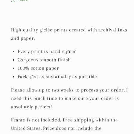
High quality giclée prints created with archival inks
and paper.
Every print is hand signed
Gorgeous smooth finish
100% cotton paper
Packaged as sustainably as possible
Please allow up to two weeks to process your order. I
need this much time to make sure your order is
absolutely perfect!
Frame is not included.
Free shipping within the
United States. Price does not include the