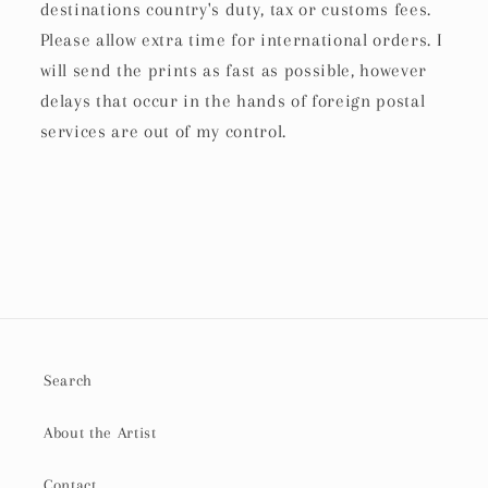
destinations country's duty, tax or customs fees.
Please allow extra time for international orders. I
will send the prints as fast as possible, however
delays that occur in the hands of foreign postal
services are out of my control.
Search
About the Artist
Contact