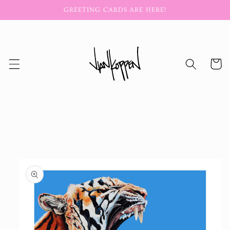
Skip to
GREETING CARDS ARE HERE!
content
Cart
Skip to
product
information