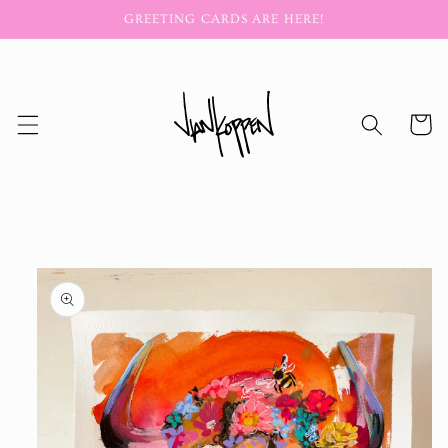
Skip to
GREETING CARDS ARE HERE!
content
Cart
Skip to
product
information