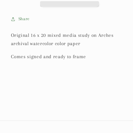
Share
Original 16 x 20 mixed media study on Arches
archival watercolor color paper
Comes signed and ready to frame