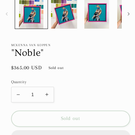
MCKENNA VAN KOPPEN
"Noble"
Regular
$365.00 USD
Sold out
price
Quantity
Decrease
Increase
quantity
quantity
for
for
&quot;Noble&quot;
&quot;Noble&quot;
Sold out