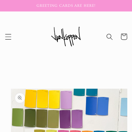
Skip to
GREETING CARDS ARE HERE!
content
Cart
Skip to
product
information