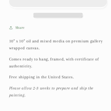
Share
10” x 10” oil and mixed media on premium gallery
wrapped canvas.
Comes ready to hang, framed, with certificate of
authenticity.
Free shipping in the United States.
Please allow 2-3 weeks to prepare and ship the
painting.