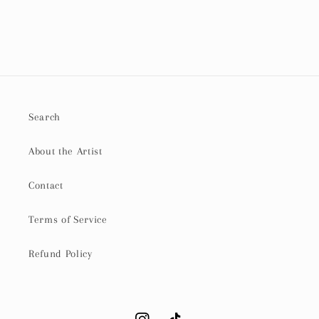
Search
About the Artist
Contact
Terms of Service
Refund Policy