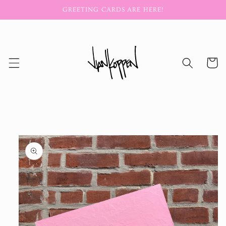
Skip to
GREETING CARDS ARE HERE!
content
Cart
Skip to
product
information