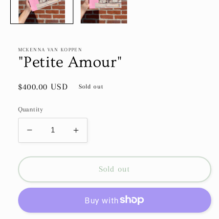
MCKENNA VAN KOPPEN
"Petite Amour"
Regular
$400.00 USD
Sold out
price
Quantity
Decrease
Increase
quantity
quantity
for
for
&quot;Petite
&quot;Petite
Sold out
Amour&quot;
Amour&quot;