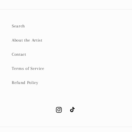
Search
About the Artist
Contact
Terms of Service
Refund Policy
Instagram
TikTok