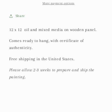
More payment options
Share
12 x 12 oil and mixed media on wooden panel.
Comes ready to hang, with certificate of
authenticity.
Free shipping in the United States.
Please allow 2-3 weeks to prepare and ship the
painting.