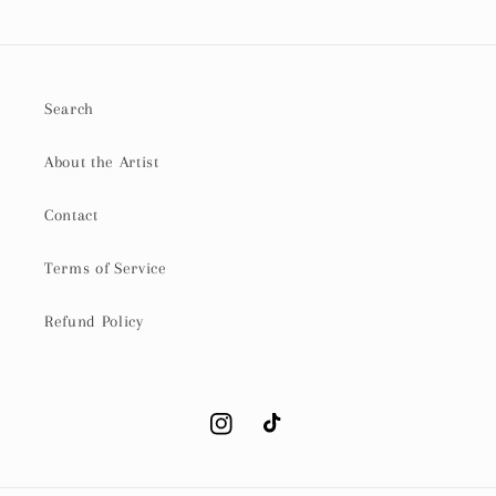
Search
About the Artist
Contact
Terms of Service
Refund Policy
Instagram
TikTok