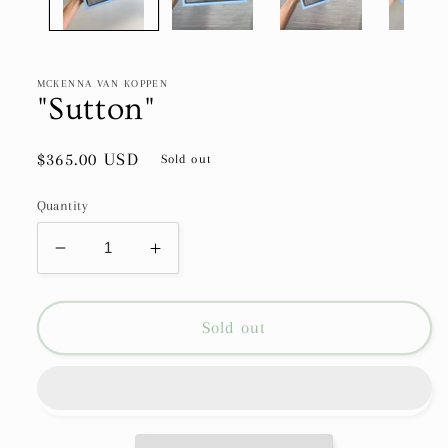
MCKENNA VAN KOPPEN
"Sutton"
Regular
$365.00 USD
Sold out
price
Quantity
Decrease
Increase
quantity
quantity
for
for
&quot;Sutton&quot;
&quot;Sutton&quot;
Sold out