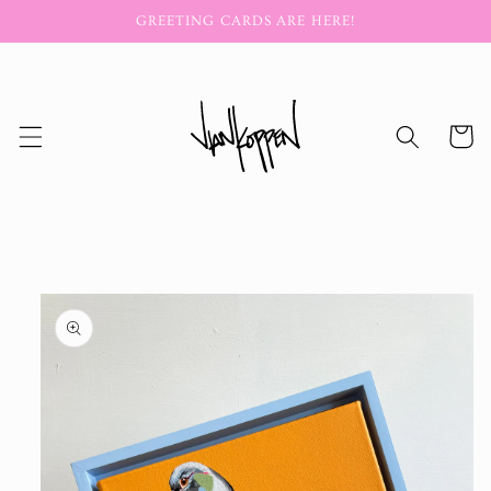
Skip to
GREETING CARDS ARE HERE!
content
Cart
Skip to
product
information