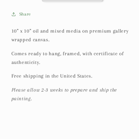
Share
10” x 10” oil and mixed media on premium gallery
wrapped canvas.
Comes ready to hang, framed, with certificate of
authenticity.
Free shipping in the United States.
Please allow 2-3 weeks to prepare and ship the
painting.